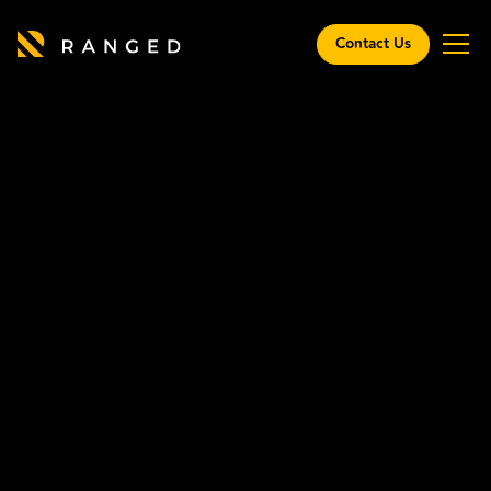
Contact Us