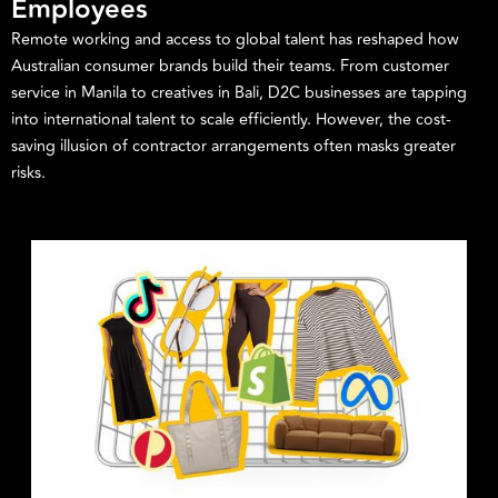
Employees
Remote working and access to global talent has reshaped how
Australian consumer brands build their teams. From customer
service in Manila to creatives in Bali, D2C businesses are tapping
into international talent to scale efficiently. However, the cost-
saving illusion of contractor arrangements often masks greater
risks.