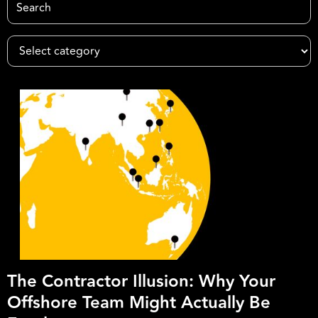
The Contractor Illusion: Why Your
Offshore Team Might Actually Be