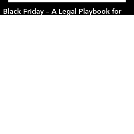
Black Friday – A Legal Playbook for
High-Growth DTC Brands
Industry
You’ve polished your Shopify store, optimised your Meta ads and
stocked your warehouse. But here's what most DTC founders miss
in the lead up to BlackFriday: the regulatory risk embedded in
your promotion could cost you more than an underperforming ad
ever will.